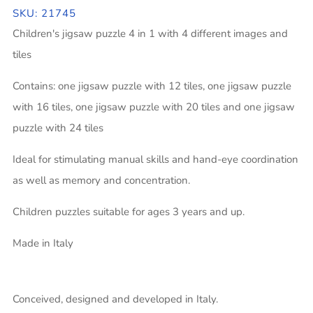
SKU: 21745
Children's jigsaw puzzle 4 in 1 with 4 different images and
tiles
Contains: one jigsaw puzzle with 12 tiles, one jigsaw puzzle
with 16 tiles, one jigsaw puzzle with 20 tiles and one jigsaw
puzzle with 24 tiles
Ideal for stimulating manual skills and hand-eye coordination
as well as memory and concentration.
Children puzzles suitable for ages 3 years and up.
Made in Italy
Conceived, designed and developed in Italy.