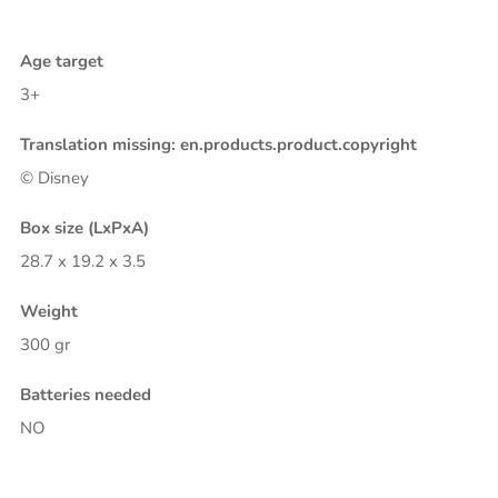
Age target
3+
Translation missing: en.products.product.copyright
© Disney
Box size (LxPxA)
28.7 x 19.2 x 3.5
Weight
300 gr
Batteries needed
NO