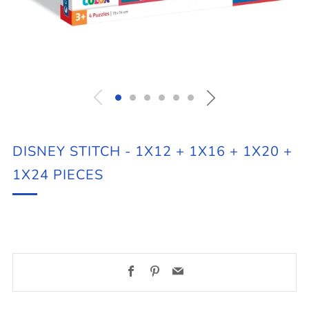
DISNEY STITCH - 1X12 + 1X16 + 1X20 +
1X24 PIECES
Facebook
Pinterest
Email