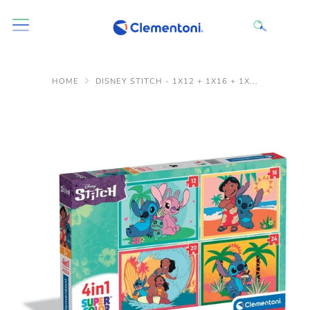
HOME
DISNEY STITCH - 1X12 + 1X16 + 1X...