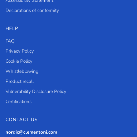
Accessibility Statement
Declarations of conformity
HELP
FAQ
Privacy Policy
Cookie Policy
Whistleblowing
Product recall
Vulnerability Disclosure Policy
Certifications
CONTACT US
nordic@clementoni.com