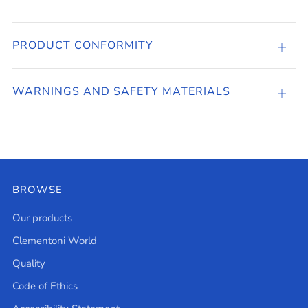
PRODUCT CONFORMITY
PRO
CONF
WARNINGS AND SAFETY MATERIALS
Open
tab
BROWSE
Our products
Clementoni World
Quality
Code of Ethics