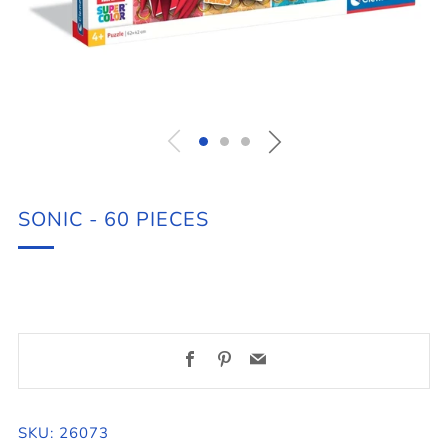
SONIC - 60 PIECES
Facebook
Pinterest
Email
SKU: 26073