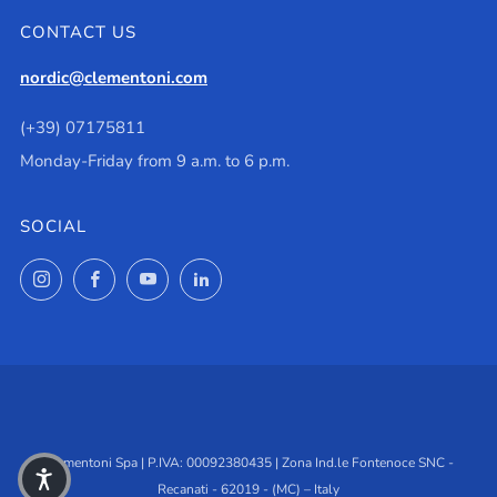
CONTACT US
nordic@clementoni.com
(+39) 07175811
Monday-Friday from 9 a.m. to 6 p.m.
SOCIAL
Instagram
Facebook
YouTube
LinkedIn
Clementoni Spa | P.IVA: 00092380435 | Zona Ind.le Fontenoce SNC -
Recanati - 62019 - (MC) – Italy