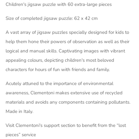
Children's jigsaw puzzle with 60 extra-large pieces
Size of completed jigsaw puzzle: 62 x 42 cm
A vast array of jigsaw puzzles specially designed for kids to
help them hone their powers of observation as well as their
logical and manual skills. Captivating images with vibrant
appealing colours, depicting children's most beloved
characters for hours of fun with friends and family.
Acutely attuned to the importance of environmental
awareness, Clementoni makes extensive use of recycled
materials and avoids any components containing pollutants.
Made in Italy.
Visit Clementoni's support section to benefit from the “lost
pieces” service