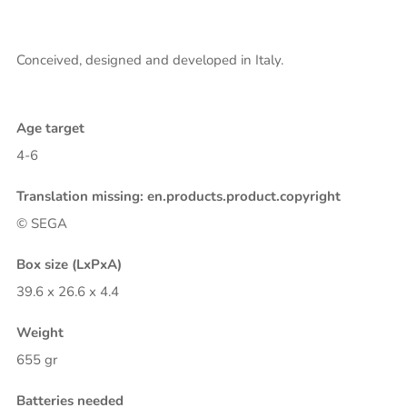
Conceived, designed and developed in Italy.
Age target
4-6
Translation missing: en.products.product.copyright
© SEGA
Box size (LxPxA)
39.6 x 26.6 x 4.4
Weight
655 gr
Batteries needed