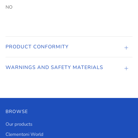
NO
PRODUCT CONFORMITY
PRO
CONF
WARNINGS AND SAFETY MATERIALS
Open
tab
BROWSE
Our products
Clementoni World