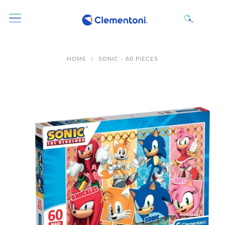
HOME
SONIC - 60 PIECES