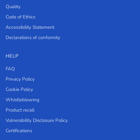
Quality
Code of Ethics
Accessibility Statement
Declarations of conformity
HELP
FAQ
Privacy Policy
Cookie Policy
Whistleblowing
Product recall
Vulnerability Disclosure Policy
Certifications