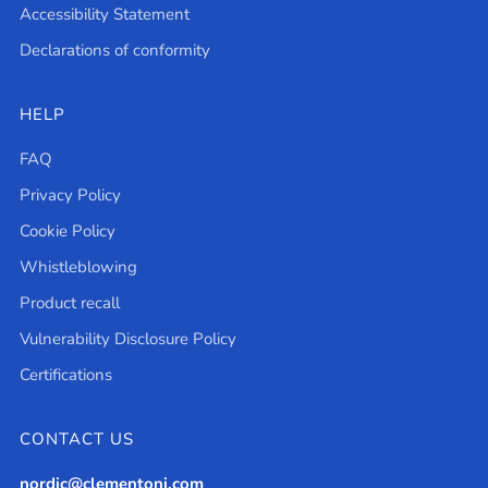
Accessibility Statement
Declarations of conformity
HELP
FAQ
Privacy Policy
Cookie Policy
Whistleblowing
Product recall
Vulnerability Disclosure Policy
Certifications
CONTACT US
nordic@clementoni.com