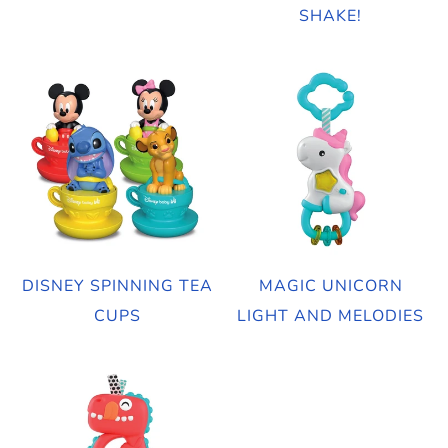
SHAKE!
DISNEY SPINNING TEA
MAGIC UNICORN
CUPS
LIGHT AND MELODIES