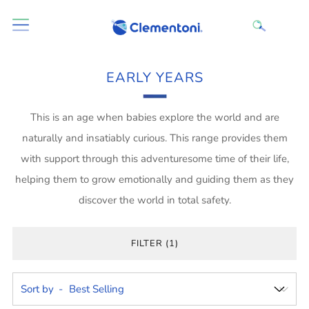
EARLY YEARS
This is an age when babies explore the world and are
naturally and insatiably curious. This range provides them
with support through this adventuresome time of their life,
helping them to grow emotionally and guiding them as they
discover the world in total safety.
FILTER (1)
Sort by