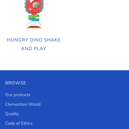
HUNGRY DINO SHAKE
AND PLAY
BROWSE
Our products
Clementoni World
Quality
Code of Ethics