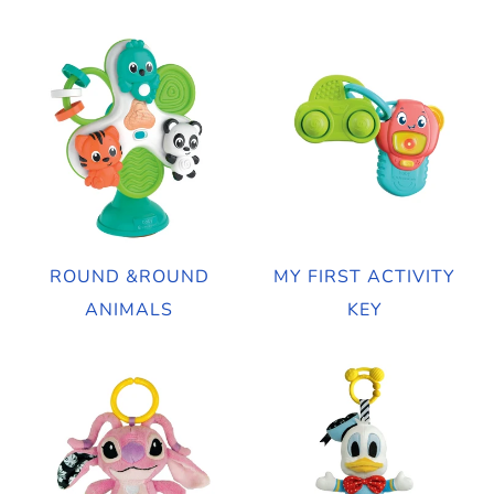
ROUND &ROUND
MY FIRST ACTIVITY
ANIMALS
KEY