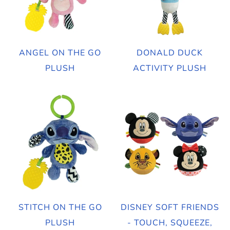
ANGEL ON THE GO
DONALD DUCK
PLUSH
ACTIVITY PLUSH
STITCH ON THE GO
DISNEY SOFT FRIENDS
PLUSH
- TOUCH, SQUEEZE,